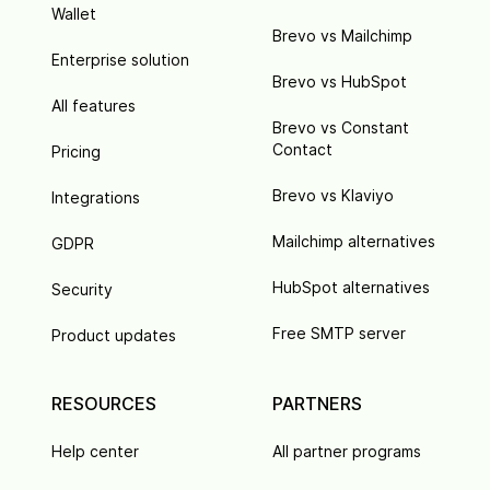
Wallet
Brevo vs Mailchimp
Enterprise solution
Brevo vs HubSpot
All features
Brevo vs Constant
Contact
Pricing
Brevo vs Klaviyo
Integrations
Mailchimp alternatives
GDPR
HubSpot alternatives
Security
Free SMTP server
Product updates
RESOURCES
PARTNERS
Help center
All partner programs