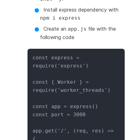
Install express dependency with
npm i express
Create an
file with the
app.js
following code
const express = 
require('express')

const { Worker } = 
require('worker_threads')

const app = express()

const port = 3000

app.get('/', (req, res) => 
{
