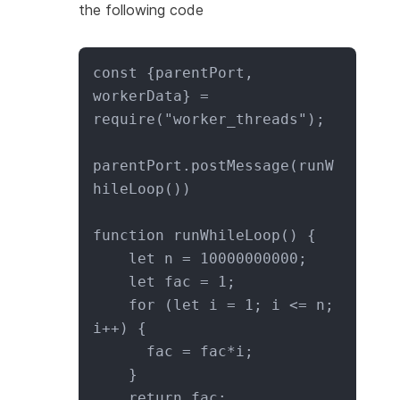
the following code
const {parentPort, 
workerData} = 
require("worker_threads");

parentPort.postMessage(runW
hileLoop())

function runWhileLoop() {

    let n = 10000000000;

    let fac = 1;

    for (let i = 1; i <= n; 
i++) {

      fac = fac*i;

    }

    return fac;
