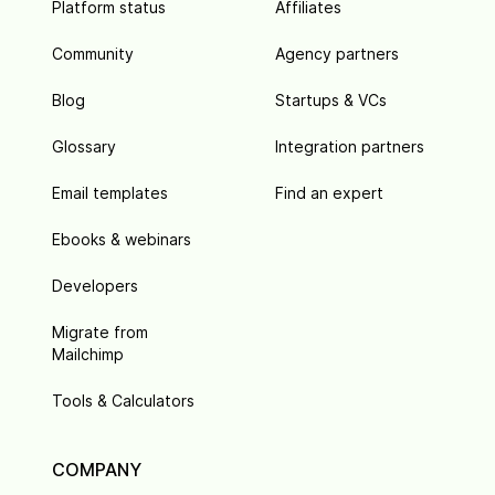
Platform status
Affiliates
Community
Agency partners
Blog
Startups & VCs
Glossary
Integration partners
Email templates
Find an expert
Ebooks & webinars
Developers
Migrate from
Mailchimp
Tools & Calculators
COMPANY