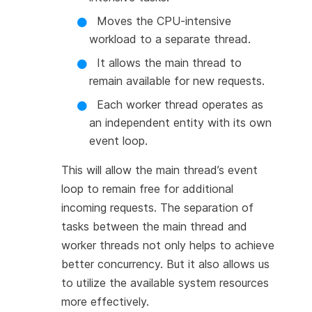
Moves the CPU-intensive
workload to a separate thread.
It allows the main thread to
remain available for new requests.
Each worker thread operates as
an independent entity with its own
event loop.
This will allow the main thread’s event
loop to remain free for additional
incoming requests. The separation of
tasks between the main thread and
worker threads not only helps to achieve
better concurrency. But it also allows us
to utilize the available system resources
more effectively.