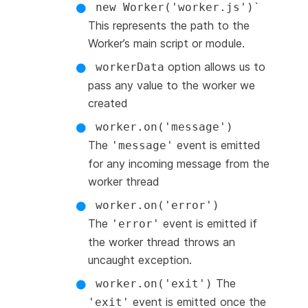
`
new Worker('worker.js')
This represents the path to the
Worker’s main script or module.
option allows us to
workerData
pass any value to the worker we
created
worker.on('message')
The
event is emitted
'message'
for any incoming message from the
worker thread
worker.on('error')
The
event is emitted if
'error'
the worker thread throws an
uncaught exception.
The
worker.on('exit')
event is emitted once the
'exit'