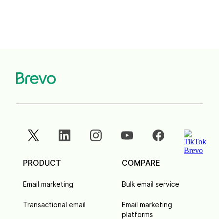
PRODUCT
COMPARE
Email marketing
Bulk email service
Transactional email
Email marketing
platforms