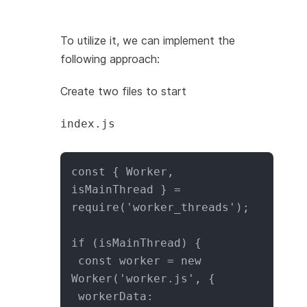
To utilize it, we can implement the
following approach:
Create two files to start
index.js
const { Worker, 
isMainThread } = 
require('worker_threads');

if (isMainThread) {

 const worker = new 
Worker('worker.js', {

 workerData: 