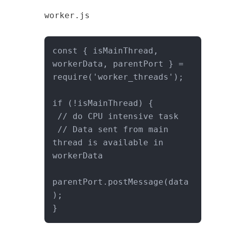
worker.js
const { isMainThread, 
workerData, parentPort } = 
require('worker_threads');

if (!isMainThread) {

 // do CPU intensive task

 // Data sent from main 
thread is available in 
workerData

parentPort.postMessage(data
);

}