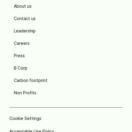
About us
Contact us
Leadership
Careers
Press
B Corp
Carbon footprint
Non Profits
Cookie Settings
Acceptable Use Policy