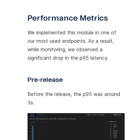
Performance Metrics
We implemented this module in one of
our most used endpoints. As a result,
while monitoring, we observed a
significant drop in the p95 latency.
Pre-release
Before the release, the p95 was around
3s.