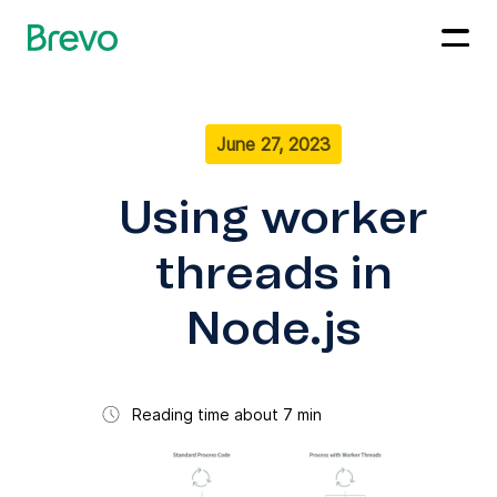
June 27, 2023
Using worker
threads in
Node.js
Reading time about 7 min