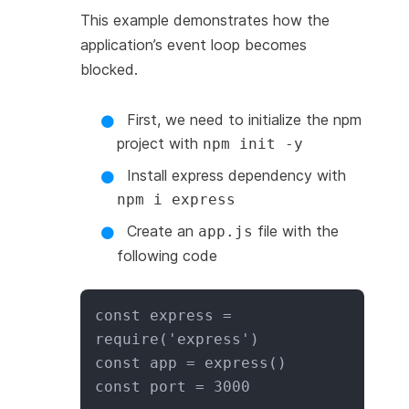
This example demonstrates how the
application’s event loop becomes
blocked.
First, we need to initialize the npm
project with
npm init -y
Install express dependency with
npm i express
Create an
file with the
app.js
following code
const express = 
require('express')

const app = express()

const port = 3000
