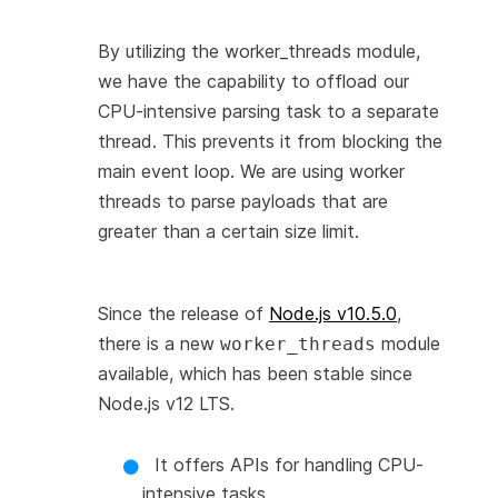
By utilizing the worker_threads module,
we have the capability to offload our
CPU-intensive parsing task to a separate
thread. This prevents it from blocking the
main event loop. We are using worker
threads to parse payloads that are
greater than a certain size limit.
Since the release of
Node.js v10.5.0
,
there is a new
module
worker_threads
available, which has been stable since
Node.js v12 LTS.
It offers APIs for handling CPU-
intensive tasks.