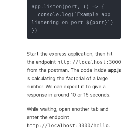
app.listen(port, () => {

  console.log(`Example app 
listening on port ${port}`)

})
Start the express application, then hit
the endpoint
http://localhost:3000
from the postman. The code inside
app.js
is calculating the factorial of a large
number. We can expect it to give a
response in around 10 or 15 seconds.
While waiting, open another tab and
enter the endpoint
.
http://localhost:3000/hello