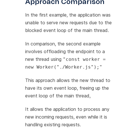
Approach Comparison
In the first example, the application was
unable to serve new requests due to the
blocked event loop of the main thread.
In comparison, the second example
involves offloading the endpoint to a
new thread using
"const worker =
new Worker("./Worker.js");"
This approach allows the new thread to
have its own event loop, freeing up the
event loop of the main thread,
It allows the application to process any
new incoming requests, even while it is
handling existing requests.