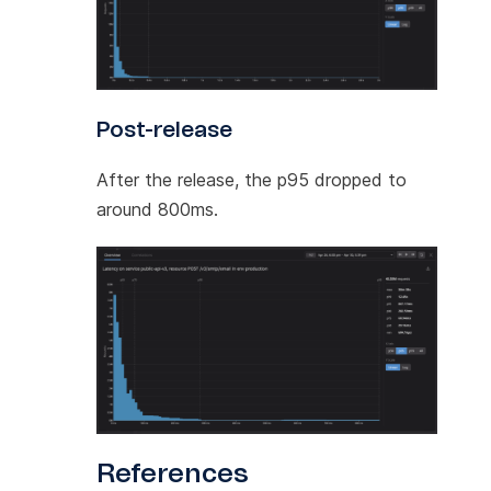
Post-release
After the release, the p95 dropped to
around 800ms.
References