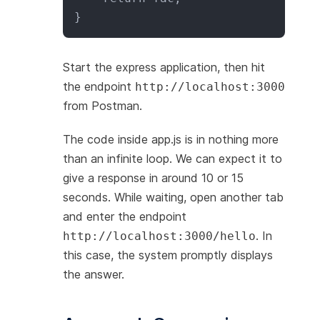
}
Start the express application, then hit
the endpoint
http://localhost:3000
from Postman.
The code inside app.js is in nothing more
than an infinite loop. We can expect it to
give a response in around 10 or 15
seconds. While waiting, open another tab
and enter the endpoint
. In
http://localhost:3000/hello
this case, the system promptly displays
the answer.