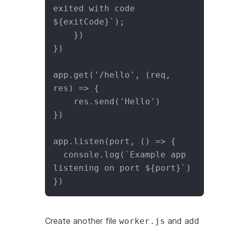
exited with code 
${exitCode}`);

    })

})

app.get('/hello', (req, 
res) => {

    res.send('Hello')

})

app.listen(port, () => {

  console.log(`Example app 
listening on port ${port}`)

})
Create another file
and add
worker.js