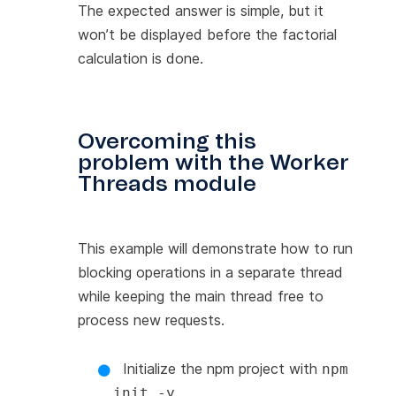
The expected answer is simple, but it
won’t be displayed before the factorial
calculation is done.
Overcoming this
problem with the Worker
Threads module
This example will demonstrate how to run
blocking operations in a separate thread
while keeping the main thread free to
process new requests.
Initialize the npm project with
npm
.
init -y