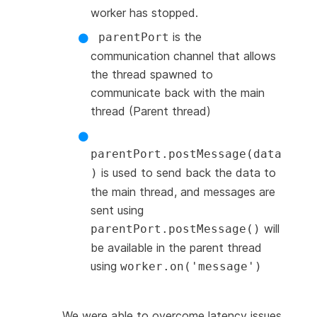
worker has stopped.
is the
parentPort
communication channel that allows
the thread spawned to
communicate back with the main
thread (Parent thread)
parentPort.postMessage(data
is used to send back the data to
)
the main thread, and messages are
sent using
will
parentPort.postMessage()
be available in the parent thread
using
worker.on('message')
We were able to overcome latency issues