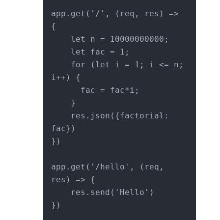
app.get('/', (req, res) => 
{

    let n = 10000000000;

    let fac = 1;

    for (let i = 1; i <= n; 
i++) {

      fac = fac*i;

    }

    res.json({factorial: 
fac})

})

app.get('/hello', (req, 
res) => {

    res.send('Hello')

})
