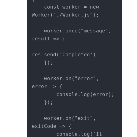
    const worker = new 
Worker("./Worker.js");

    worker.once("message", 
result => {

res.send('Completed')

    });

    worker.on("error", 
error => {

        console.log(error);

    });

    worker.on("exit", 
exitCode => {

        console.log(`It 