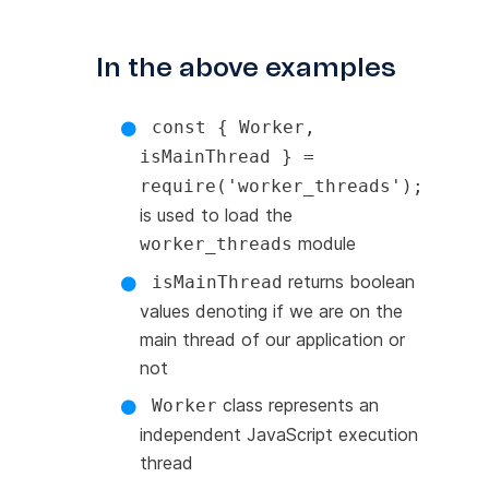
In the above examples
const { Worker,
isMainThread } =
require('worker_threads');
is used to load the
module
worker_threads
returns boolean
isMainThread
values denoting if we are on the
main thread of our application or
not
class represents an
Worker
independent JavaScript execution
thread