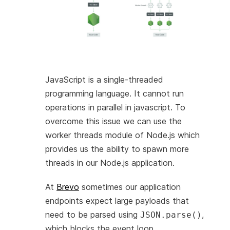
JavaScript is a single-threaded
programming language. It cannot run
operations in parallel in javascript. To
overcome this issue we can use the
worker threads module of Node.js which
provides us the ability to spawn more
threads in our Node.js application.
At
Brevo
sometimes our application
endpoints expect large payloads that
need to be parsed using
,
JSON.parse()
which blocks the event loop.