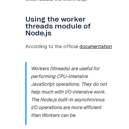
Using the worker
threads module of
Node.js
According to the official
documentation
Workers (threads) are useful for
performing CPU-intensive
JavaScript operations. They do not
help much with I/O-intensive work.
The Node.js built-in asynchronous
I/O operations are more efficient
than Workers can be.