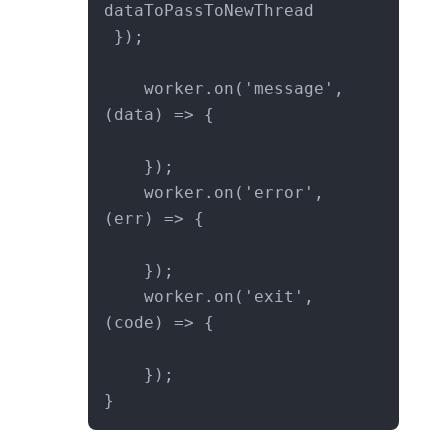
dataToPassToNewThread

 }); 

    worker.on('message', 
(data) => {

    });

    worker.on('error', 
(err) => {

    });

    worker.on('exit', 
(code) => {

    });

}