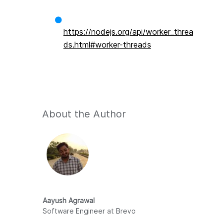
https://nodejs.org/api/worker_threa
ds.html#worker-threads
About the Author
Aayush Agrawal
Software Engineer at Brevo