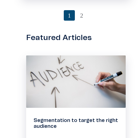
1
2
Featured Articles
Segmentation to target the right
audience