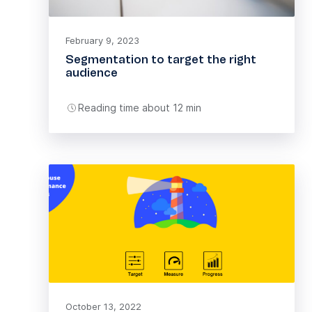
February 9, 2023
Segmentation to target the right
audience
Reading time about 12 min
October 13, 2022