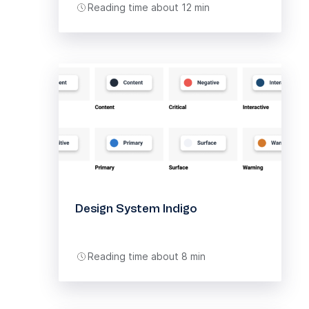
Reading time about 12 min
Design System Indigo
Reading time about 8 min