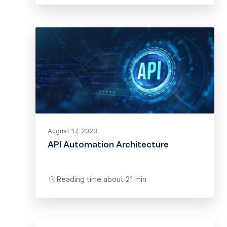
August 17, 2023
API Automation Architecture
Reading time about 21 min