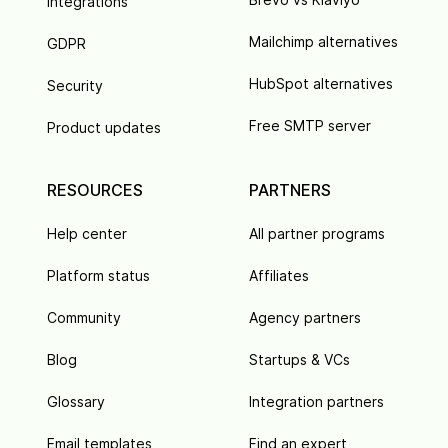
Integrations
Mailchimp alternatives
GDPR
HubSpot alternatives
Security
Free SMTP server
Product updates
RESOURCES
PARTNERS
Help center
All partner programs
Platform status
Affiliates
Community
Agency partners
Blog
Startups & VCs
Glossary
Integration partners
Email templates
Find an expert