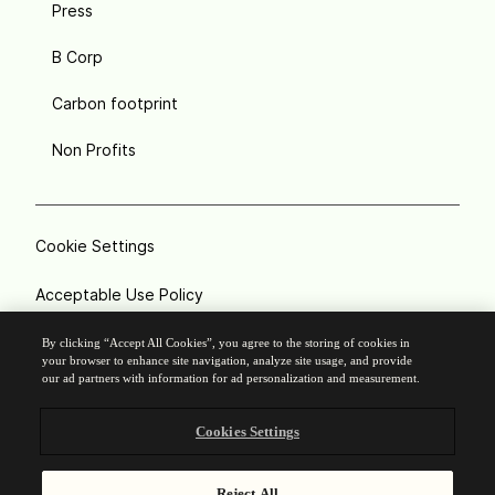
Press
B Corp
Carbon footprint
Non Profits
Cookie Settings
Acceptable Use Policy
Privacy
By clicking “Accept All Cookies”, you agree to the storing of cookies in
your browser to enhance site navigation, analyze site usage, and provide
our ad partners with information for ad personalization and measurement.
Terms of service
Cookies Settings
Legal notice
Responsible Disclosure
Reject All