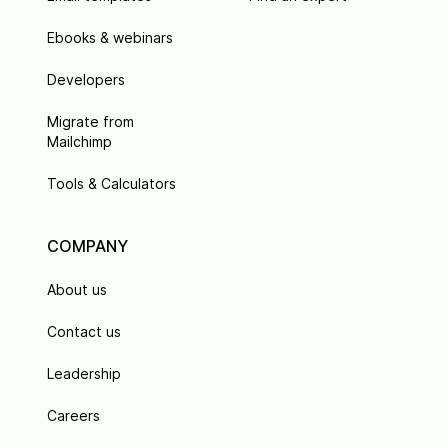
Ebooks & webinars
Developers
Migrate from
Mailchimp
Tools & Calculators
COMPANY
About us
Contact us
Leadership
Careers