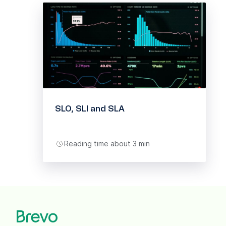
SLO, SLI and SLA
Reading time about 3 min