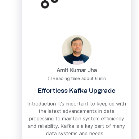
Amit Kumar Jha
Reading time about 6 min
Effortless Kafka Upgrade
Introduction It’s important to keep up with
the latest advancements in data
processing to maintain system efficiency
and reliability. Kafka is a key part of many
data systems and needs...