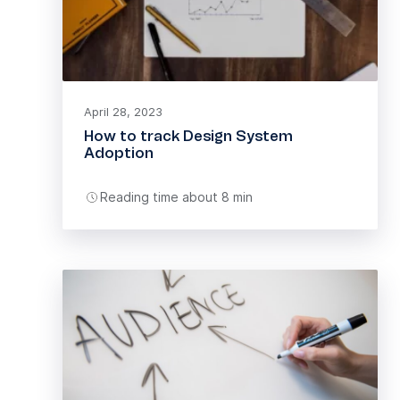
April 28, 2023
How to track Design System
Adoption
Reading time about 8 min