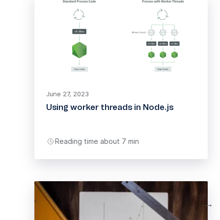
June 27, 2023
Using worker threads in Node.js
Reading time about 7 min
→