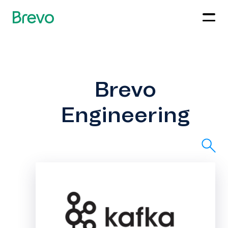
Brevo
Engineering