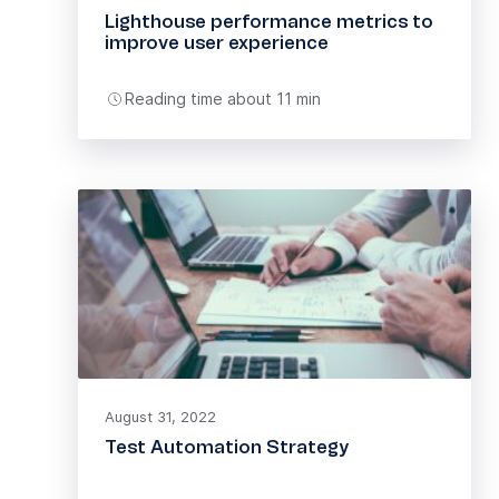
Lighthouse performance metrics to
improve user experience
Reading time about 11 min
August 31, 2022
Test Automation Strategy