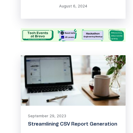
August 6, 2024
September 29, 2023
Streamlining CSV Report Generation