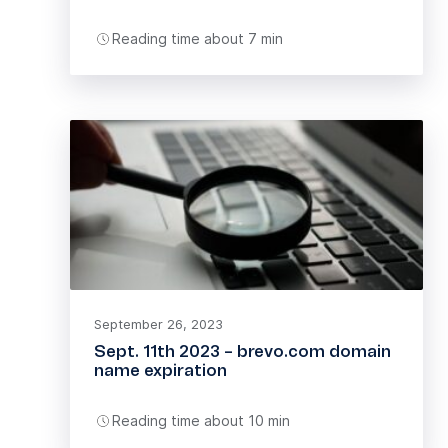
Reading time about 7 min
September 26, 2023
Sept. 11th 2023 – brevo.com domain
name expiration
Reading time about 10 min