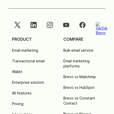
PRODUCT
COMPARE
Email marketing
Bulk email service
Transactional email
Email marketing
platforms
Wallet
Brevo vs Mailchimp
Enterprise solution
Brevo vs HubSpot
All features
Brevo vs Constant
Contact
Pricing
Brevo vs Klaviyo